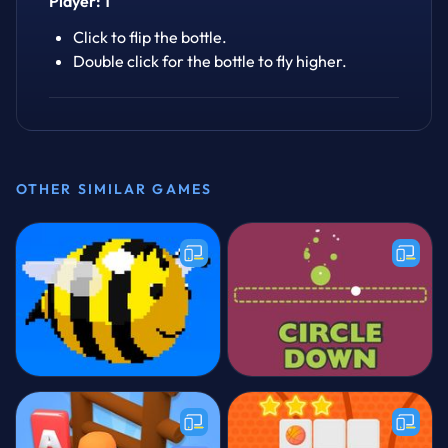
Player: 1
Click to flip the bottle.
Double click for the bottle to fly higher.
OTHER SIMILAR GAMES