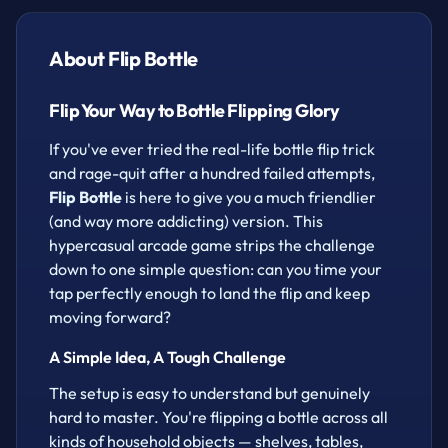
for a flashy double flip when you're feeling
confident. One room clears, then another appears
About Flip Bottle
— how far can you make it without your bottle
tumbling down?
Flip Your Way to Bottle Flipping Glory
Whether you've got a spare five minutes or want to
If you've ever tried the real-life bottle flip trick
grind out a high score, this free browser game is
and rage-quit after a hundred failed attempts,
perfect for a quick arcade fix. No downloads, no
Flip Bottle
is here to give you a much friendlier
fuss — just open your browser and start flipping.
(and way more addicting) version. This
How to play
hypercasual arcade game strips the challenge
down to one simple question: can you time your
Click to flip the bottle.
tap perfectly enough to land the flip and keep
Double click for the bottle to fly higher.
moving forward?
A Simple Idea, A Tough Challenge
The setup is easy to understand but genuinely
hard to master. You're flipping a bottle across all
kinds of household objects — shelves, tables,