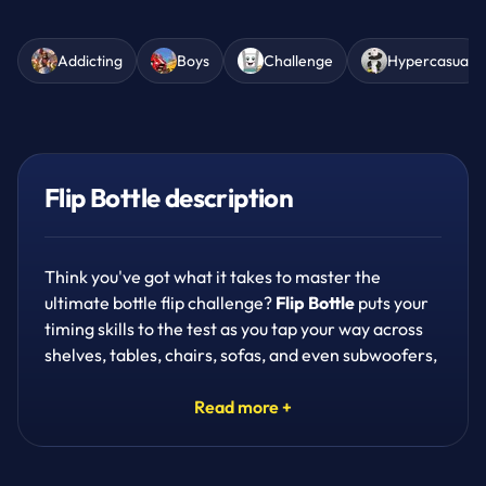
Addicting
Boys
Challenge
Hypercasual
Flip Bottle description
Think you've got what it takes to master the
ultimate bottle flip challenge?
Flip Bottle
puts your
timing skills to the test as you tap your way across
shelves, tables, chairs, sofas, and even subwoofers,
trying to land that perfect flip every single time.
Read more +
It's simple to pick up but seriously addicting once
you start chasing that flawless landing. Tap at just
the right moment to make your bottle jump, or go