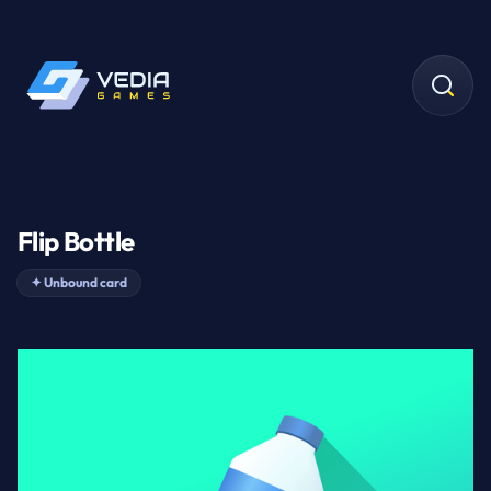
Flip Bottle
✦
Unbound card