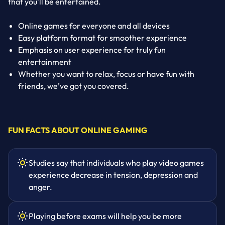
that you’ll be entertained.
Online games for everyone and all devices
Easy platform format for smoother experience
Emphasis on user experience for truly fun
entertainment
Whether you want to relax, focus or have fun with
friends, we’ve got you covered.
FUN FACTS ABOUT ONLINE GAMING
Studies say that individuals who play video games
experience decrease in tension, depression and
anger.
Playing before exams will help you be more