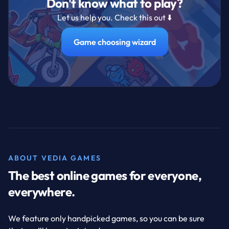
Don't know what to play?
Let us help you. Check this out ⬇️
Game choosing wizard
ABOUT VEDIA GAMES
The best online games for everyone,
everywhere.
We feature only handpicked games, so you can be sure