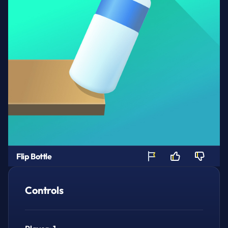
Flip Bottle
Controls