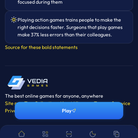
focused during them
Playing action games trains people to make the
right decisions faster. Surgeons that play games
make 37% less errors than their colleagues.
Source for these bold statements
The best online games for anyone, anywhere
Site map
Tags
Collections
About
All games
Terms of service
Privacy policy
Contact
Manage cookies
Play