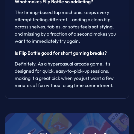
What makes Flip Bottle so addicting?
The timing-based tap mechanic keeps every
attempt feeling different. Landing a clean flip
across shelves, tables, or sofas feels satisfying,
and missing by a fraction of a second makes you
want to immediately try again.
Is Flip Bottle good for short gaming breaks?
Definitely. As a hypercasual arcade game, it's
designed for quick, easy-to-pick-up sessions,
making it a great pick when you just want a few
minutes of fun without a big time commitment.