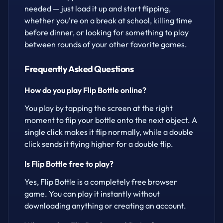
needed — just load it up and start flipping,
whether you're on a break at school, killing time
before dinner, or looking for something to play
between rounds of your other favorite games.
Frequently Asked Questions
How do you play Flip Bottle online?
You play by tapping the screen at the right
moment to flip your bottle onto the next object. A
single click makes it flip normally, while a double
click sends it flying higher for a double flip.
Is Flip Bottle free to play?
Yes, Flip Bottle is a completely free browser
game. You can play it instantly without
downloading anything or creating an account.