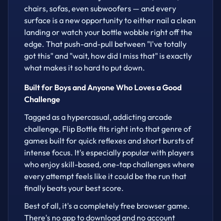
chairs, sofas, even subwoofers — and every
surface is a new opportunity to either nail a clean
landing or watch your bottle wobble right off the
edge. That push-and-pull between "I've totally
got this" and "wait, how did I miss that" is exactly
what makes it so hard to put down.
Built for Boys and Anyone Who Loves a Good
Challenge
Tagged as a hypercasual, addicting arcade
challenge, Flip Bottle fits right into that genre of
games built for quick reflexes and short bursts of
intense focus. It's especially popular with players
who enjoy skill-based, one-tap challenges where
every attempt feels like it could be the run that
finally beats your best score.
Best of all, it's a completely free browser game.
There's no app to download and no account