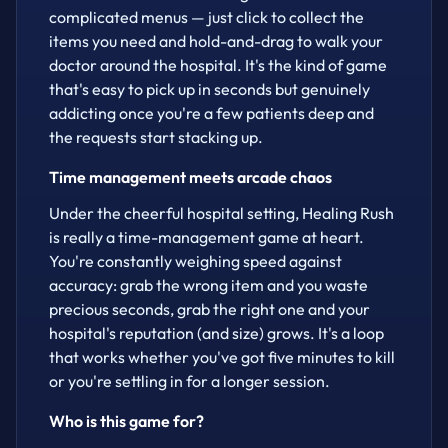
complicated menus — just click to collect the
items you need and hold-and-drag to walk your
doctor around the hospital. It's the kind of game
that's easy to pick up in seconds but genuinely
addicting once you're a few patients deep and
the requests start stacking up.
Time management meets arcade chaos
Under the cheerful hospital setting, Healing Rush
is really a time-management game at heart.
You're constantly weighing speed against
accuracy: grab the wrong item and you waste
precious seconds, grab the right one and your
hospital's reputation (and size) grows. It's a loop
that works whether you've got five minutes to kill
or you're settling in for a longer session.
Who is this game for?