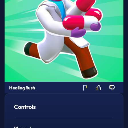
Healing Rush
Controls