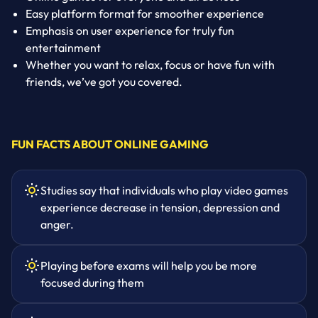
Easy platform format for smoother experience
Emphasis on user experience for truly fun
entertainment
Whether you want to relax, focus or have fun with
friends, we’ve got you covered.
FUN FACTS ABOUT ONLINE GAMING
Studies say that individuals who play video games
experience decrease in tension, depression and
anger.
Playing before exams will help you be more
focused during them