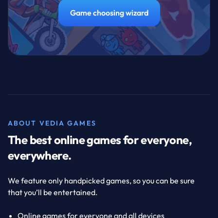
Game choosing wizard
ABOUT VEDIA GAMES
The best online games for everyone,
everywhere.
We feature only handpicked games, so you can be sure
that you’ll be entertained.
Online games for everyone and all devices