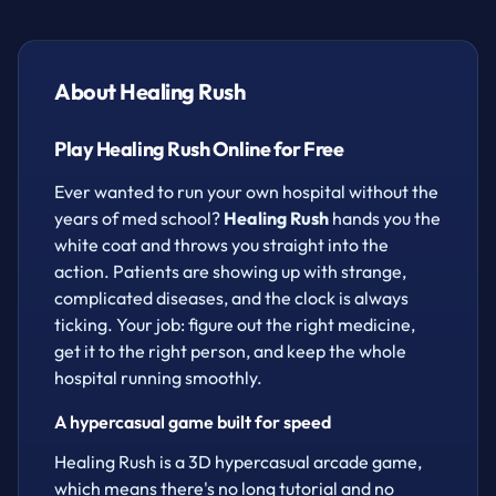
It sounds simple, but the diseases keep getting
weirder and the patients keep piling up. This is a
fast, hypercasual time-management game built for
About Healing Rush
quick thinking and quicker clicking — perfect for a
five-minute break or a full afternoon of "just one
Play Healing Rush Online for Free
more patient." Great pick-up-and-play energy for
boys, girls, and anyone who loves a satisfying
Ever wanted to run your own hospital without the
arcade loop.
years of med school?
Healing Rush
hands you the
white coat and throws you straight into the
How to play
action. Patients are showing up with strange,
complicated diseases, and the clock is always
Click to collect items.
ticking. Your job: figure out the right medicine,
Hold the click and direct it in the direction you
get it to the right person, and keep the whole
want to walk.
hospital running smoothly.
A hypercasual game built for speed
Healing Rush is a 3D hypercasual arcade game,
which means there's no long tutorial and no