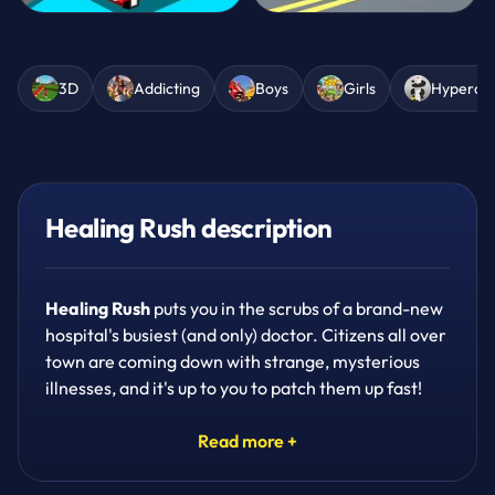
3D
Addicting
Boys
Girls
Hypercas
Healing Rush description
Healing Rush
puts you in the scrubs of a brand-new
hospital's busiest (and only) doctor. Citizens all over
town are coming down with strange, mysterious
illnesses, and it's up to you to patch them up fast!
Grab the right medicine, rush it to the right patient,
and watch your little hospital grow into the best in
Read more +
town.