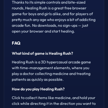
Thanks to its simple controls and bite-sized
rounds, Healing Rush is a great free browser
game for boys and girls alike, and for players of
pretty much any age who enjoys a bit of addicting
arcade fun. No downloads, no sign-ups — just
open your browser and start healing.
FAQ
What kind of game is Healing Rush?
Healing Rush is a 3D hypercasual arcade game
with time-management elements, where you
play a doctor collecting medicine and treating
patients as quickly as possible.
How do you play Healing Rush?
Click to collect items like medicine, and hold your
click while directing it in the direction you want to