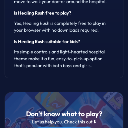
move to walk your doctor around the hospital.
Is Healing Rush free to play?
Yes, Healing Rush is completely free to play in
your browser with no downloads required.
Is Healing Rush suitable for kids?
Its simple controls and light-hearted hospital
theme make it a fun, easy-to-pick-up option
that's popular with both boys and girls.
Don't know what to play?
Let us help you. Check this out ⬇️