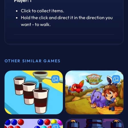
Player: 1
Click to collect items.
Hold the click and direct it in the direction you
want - to walk.
OTHER SIMILAR GAMES