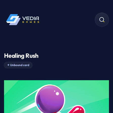
Healing Rush
✦
Unbound card