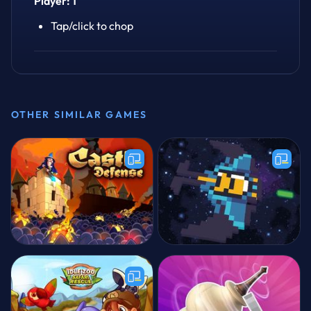
Player: 1
Tap/click to chop
OTHER SIMILAR GAMES