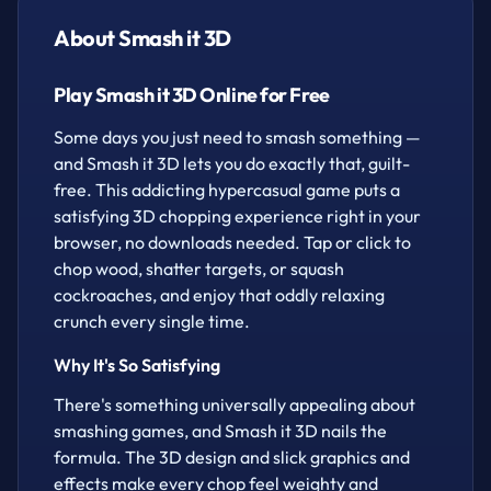
slow down time, snag hearts for extra lives, and
About Smash it 3D
watch out for bombs — one wrong hit and it's game
over. Simple to pick up, tough to put down.
Play Smash it 3D Online for Free
How to play
Some days you just need to smash something —
and Smash it 3D lets you do exactly that, guilt-
Tap/click to chop
free. This addicting hypercasual game puts a
satisfying 3D chopping experience right in your
browser, no downloads needed. Tap or click to
chop wood, shatter targets, or squash
cockroaches, and enjoy that oddly relaxing
crunch every single time.
Why It's So Satisfying
There's something universally appealing about
smashing games, and Smash it 3D nails the
formula. The 3D design and slick graphics and
effects make every chop feel weighty and