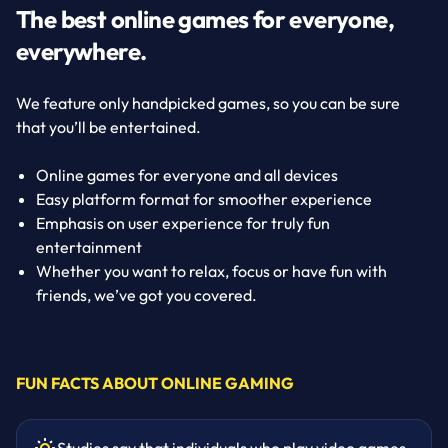
The best online games for everyone,
everywhere.
We feature only handpicked games, so you can be sure
that you’ll be entertained.
Online games for everyone and all devices
Easy platform format for smoother experience
Emphasis on user experience for truly fun
entertainment
Whether you want to relax, focus or have fun with
friends, we’ve got you covered.
FUN FACTS ABOUT ONLINE GAMING