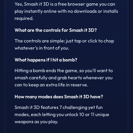
Yes, Smash it 3D is a free browser game you can
play instantly online with no downloads or installs
required.
What are the controls for Smash it 3D?
The controls are simple: just tap or click to chop
whatever's in front of you.
What happens if I hit a bomb?
Hitting a bomb ends the game, so you'll want to
smash carefully and grab hearts whenever you
can to keep an extra life in reserve.
How many modes does Smash it 3D have?
Smash it 3D features 7 challenging yet fun
modes, each letting you unlock 10 or 11 unique
weapons as you play.