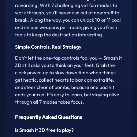
rewarding. With 7 challenging yet fun modes to
work through, you'll never run out of new stuff to
break. Along the way, you can unlock 10 or 11 cool
and unique weapons per mode, giving you fresh
tools to keep the destruction interesting.
Simple Controls, Real Strategy
Don't let the one-tap controls fool you — Smash it
3D still asks you to think on your feet. Grab the
clock power-up to slow down time when things
get hectic, collect hearts to bank an extra life,
and steer clear of bombs, because one bad hit
ends your run. It's easy to learn, but staying alive
through all 7 modes takes focus.
Frequently Asked Questions
Is Smash it 3D free to play?