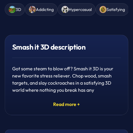
3D
Addicting
Hypercasual
Satisfying
Smash it 3D description
Got some steam to blow off? Smash it 3D is your
new favorite stress reliever. Chop wood, smash
targets, and slay cockroaches in a satisfying 3D
world where nothing you break has any
consequences — except pure fun. If you love
addicting, satisfying hypercasual games, this one's
Read more +
built for you.
Play through 7 challenging yet fun modes, unlocking
10 or 11 unique weapons as you go. Grab clocks to