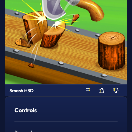
Smash it 3D
Controls