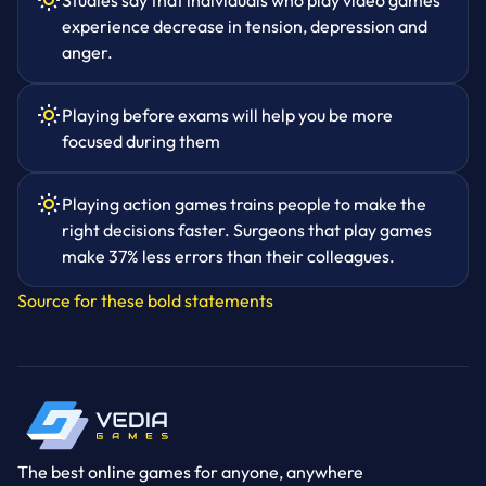
Studies say that individuals who play video games
experience decrease in tension, depression and
anger.
Playing before exams will help you be more
focused during them
Playing action games trains people to make the
right decisions faster. Surgeons that play games
make 37% less errors than their colleagues.
Source for these bold statements
The best online games for anyone, anywhere