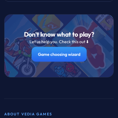
Don't know what to play?
Let us help you. Check this out ⬇️
Game choosing wizard
ABOUT VEDIA GAMES