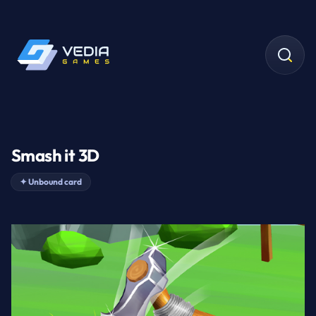
Smash it 3D
✦
Unbound card